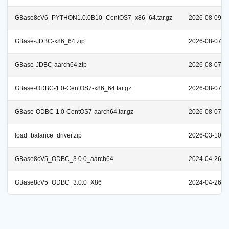
GBase8cV6_PYTHON1.0.0B10_CentOS7_x86_64.tar.gz
2026-08-09
GBase-JDBC-x86_64.zip
2026-08-07
GBase-JDBC-aarch64.zip
2026-08-07
GBase-ODBC-1.0-CentOS7-x86_64.tar.gz
2026-08-07
GBase-ODBC-1.0-CentOS7-aarch64.tar.gz
2026-08-07
load_balance_driver.zip
2026-03-10
GBase8cV5_ODBC_3.0.0_aarch64
2024-04-26
GBase8cV5_ODBC_3.0.0_X86
2024-04-26