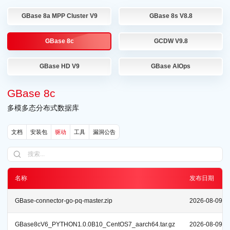
GBase 8a MPP Cluster V9
GBase 8s V8.8
GBase 8c
GCDW V9.8
GBase HD V9
GBase AIOps
GBase 8c
多模多态分布式数据库
文档
安装包
驱动
工具
漏洞公告
名称
发布日期
GBase-connector-go-pq-master.zip
2026-08-09
GBase8cV6_PYTHON1.0.0B10_CentOS7_aarch64.tar.gz
2026-08-09